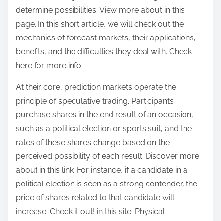
o
determine possibilities. View more about in this
n
page. In this short article, we will check out the
:
mechanics of forecast markets, their applications,
benefits, and the difficulties they deal with. Check
here for more info.
At their core, prediction markets operate the
principle of speculative trading. Participants
purchase shares in the end result of an occasion,
such as a political election or sports suit, and the
rates of these shares change based on the
perceived possibility of each result. Discover more
about in this link. For instance, if a candidate in a
political election is seen as a strong contender, the
price of shares related to that candidate will
increase. Check it out! in this site. Physical