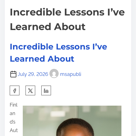
Incredible Lessons I’ve
Learned About
Incredible Lessons I’ve
Learned About
July 29, 2026
msapubli
S
h
Finl
a
an
r
d’s
e
Aut
t