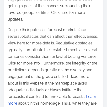
getting a peek of the chances surrounding their
favored groups or films. Click here for more
updates.
Despite their potential, forecast markets face
several obstacles that can affect their effectiveness.
View here for more details. Regulative obstacles
typically complicate their establishment, as several
territories consider them unlawful betting ventures.
Click for more info. Furthermore, the integrity of the
predictions depends greatly on the diversity and
engagement of the group entailed. Read more
about in this website. If the marketplace lacks
adequate individuals or biases infiltrate the
forecasts, it can lead to unreliable forecasts.
Learn
more
about in this homepage. Thus, while they are