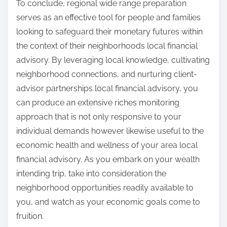
To conclude, regional wide range preparation
serves as an effective tool for people and families
looking to safeguard their monetary futures within
the context of their neighborhoods local financial
advisory. By leveraging local knowledge, cultivating
neighborhood connections, and nurturing client-
advisor partnerships local financial advisory, you
can produce an extensive riches monitoring
approach that is not only responsive to your
individual demands however likewise useful to the
economic health and wellness of your area local
financial advisory. As you embark on your wealth
intending trip, take into consideration the
neighborhood opportunities readily available to
you, and watch as your economic goals come to
fruition.