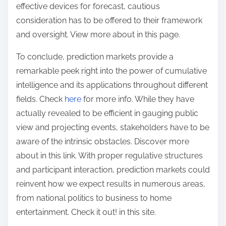
effective devices for forecast, cautious
consideration has to be offered to their framework
and oversight. View more about in this page.
To conclude, prediction markets provide a
remarkable peek right into the power of cumulative
intelligence and its applications throughout different
fields. Check
here
for more info. While they have
actually revealed to be efficient in gauging public
view and projecting events, stakeholders have to be
aware of the intrinsic obstacles. Discover more
about in this link. With proper regulative structures
and participant interaction, prediction markets could
reinvent how we expect results in numerous areas,
from national politics to business to home
entertainment. Check it out! in this site.