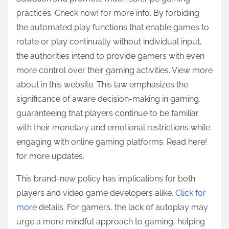
practices. Check now! for more info. By forbiding
the automated play functions that enable games to
rotate or play continually without individual input,
the authorities intend to provide gamers with even
more control over their gaming activities. View more
about in this website. This law emphasizes the
significance of aware decision-making in gaming,
guaranteeing that players continue to be familiar
with their monetary and emotional restrictions while
engaging with online gaming platforms. Read here!
for more updates.
This brand-new policy has implications for both
players and video game developers alike.
Click for
more
details. For gamers, the lack of autoplay may
urge a more mindful approach to gaming, helping