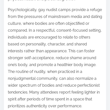
Psychologically, gay nudist camps provide a refuge
from the pressures of mainstream media and dating
culture, where bodies are often objectified or
compared. In a respectful, consent-focused setting,
individuals are encouraged to relate to others
based on personality, character, and shared
interests rather than appearance. This can foster
stronger self-acceptance, reduce shame around
one’s body, and promote a healthier body image.
The routine of nudity, when practiced in a
nonjudgmental community, can also normalize a
wider spectrum of bodies and reduce perfectionist
tendencies. Many attendees report feeling lighter in
spirit after periods of time spent in a space that
prioritizes authenticity over performance.