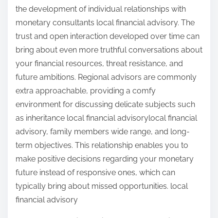
the development of individual relationships with
monetary consultants local financial advisory. The
trust and open interaction developed over time can
bring about even more truthful conversations about
your financial resources, threat resistance, and
future ambitions. Regional advisors are commonly
extra approachable, providing a comfy
environment for discussing delicate subjects such
as inheritance local financial advisorylocal financial
advisory, family members wide range, and long-
term objectives. This relationship enables you to
make positive decisions regarding your monetary
future instead of responsive ones, which can
typically bring about missed opportunities. local
financial advisory