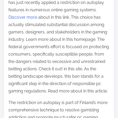
has just recently applied a restriction on autoplay
features in numerous online gaming systems.
Discover more
about in this link. This choice has
actually stimulated substantial discussion among
gamers, designers, and stakeholders in the gaming
industry. Learn more about in this homepage. The
federal government’s effort is focused on protecting
consumers, specifically susceptible people, from
the dangers related to excessive and unrestrained
betting actions. Check it out! in this site. As the
betting landscape develops, this ban stands for a
significant step in the direction of responsible pc
gaming regulations. Read more about in this article.
The restriction on autoplay is part of Finland’s more
comprehensive technique to resolve gambling
addiction and promote much safer pc gaming