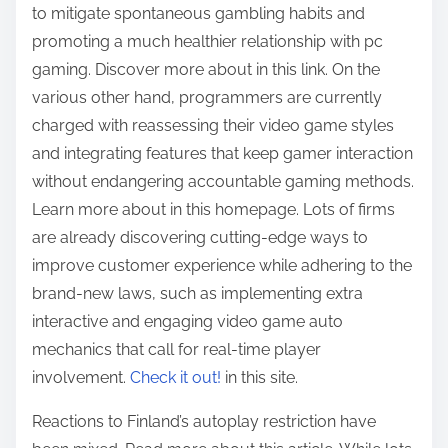
to mitigate spontaneous gambling habits and
promoting a much healthier relationship with pc
gaming. Discover more about in this link. On the
various other hand, programmers are currently
charged with reassessing their video game styles
and integrating features that keep gamer interaction
without endangering accountable gaming methods.
Learn more about in this homepage. Lots of firms
are already discovering cutting-edge ways to
improve customer experience while adhering to the
brand-new laws, such as implementing extra
interactive and engaging video game auto
mechanics that call for real-time player
involvement.
Check it out!
in this site.
Reactions to Finland’s autoplay restriction have