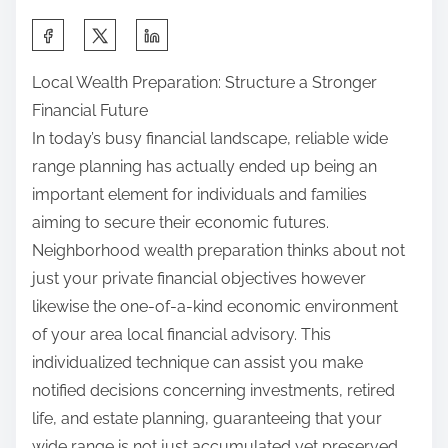
n
S
s
h
I
Local Wealth Preparation: Structure a Stronger
a
’
Financial Future
r
v
In today’s busy financial landscape, reliable wide
e
e
range planning has actually ended up being an
t
L
important element for individuals and families
h
e
aiming to secure their economic futures.
i
a
Neighborhood wealth preparation thinks about not
s
r
just your private financial objectives however
p
n
likewise the one-of-a-kind economic environment
o
e
of your area local financial advisory. This
s
d
individualized technique can assist you make
t
A
notified decisions concerning investments, retired
o
b
life, and estate planning, guaranteeing that your
n
o
wide range is not just accumulated yet preserved