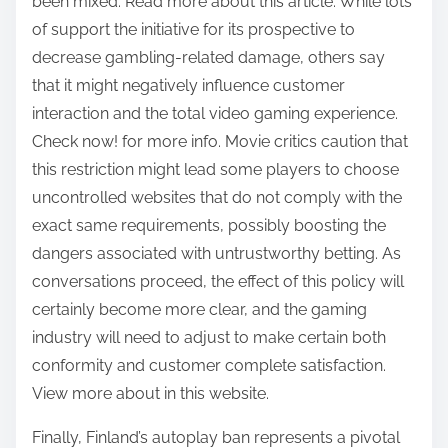
been mixed. Read more about this article. While lots
of support the initiative for its prospective to
decrease gambling-related damage, others say
that it might negatively influence customer
interaction and the total video gaming experience.
Check now! for more info. Movie critics caution that
this restriction might lead some players to choose
uncontrolled websites that do not comply with the
exact same requirements, possibly boosting the
dangers associated with untrustworthy betting. As
conversations proceed, the effect of this policy will
certainly become more clear, and the gaming
industry will need to adjust to make certain both
conformity and customer complete satisfaction.
View more about in this website.
Finally, Finland’s autoplay ban represents a pivotal