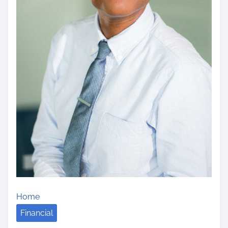
Home
Financial