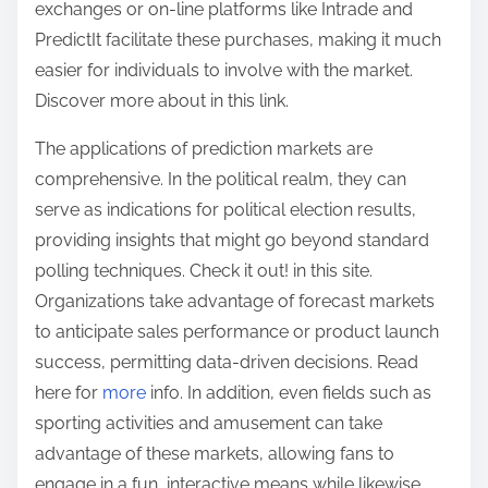
exchanges or on-line platforms like Intrade and
PredictIt facilitate these purchases, making it much
easier for individuals to involve with the market.
Discover more about in this link.
The applications of prediction markets are
comprehensive. In the political realm, they can
serve as indications for political election results,
providing insights that might go beyond standard
polling techniques. Check it out! in this site.
Organizations take advantage of forecast markets
to anticipate sales performance or product launch
success, permitting data-driven decisions. Read
here for
more
info. In addition, even fields such as
sporting activities and amusement can take
advantage of these markets, allowing fans to
engage in a fun, interactive means while likewise