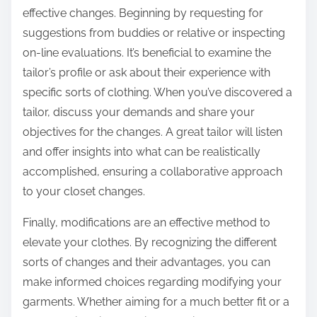
effective changes. Beginning by requesting for
suggestions from buddies or relative or inspecting
on-line evaluations. It’s beneficial to examine the
tailor’s profile or ask about their experience with
specific sorts of clothing. When you’ve discovered a
tailor, discuss your demands and share your
objectives for the changes. A great tailor will listen
and offer insights into what can be realistically
accomplished, ensuring a collaborative approach
to your closet changes.
Finally, modifications are an effective method to
elevate your clothes. By recognizing the different
sorts of changes and their advantages, you can
make informed choices regarding modifying your
garments. Whether aiming for a much better fit or a