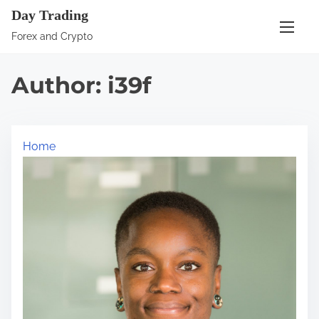
S
Day Trading
k
Forex and Crypto
i
p
Author:
i39f
t
o
c
Home
o
n
t
e
n
t