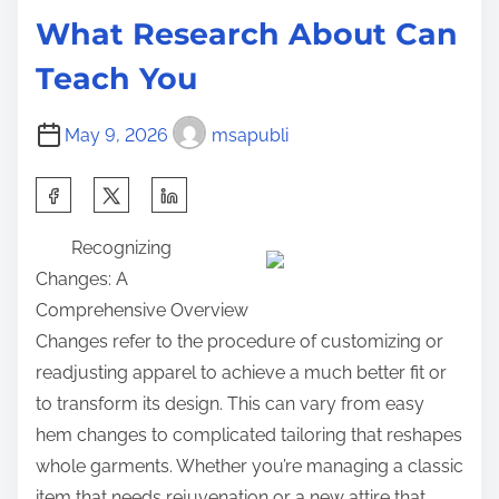
:
What Research About Can
o
n
Teach You
t
h
May 9, 2026
msapubli
:
S
h
Recognizing
a
Changes: A
r
Comprehensive Overview
e
Changes refer to the procedure of customizing or
t
readjusting apparel to achieve a much better fit or
h
to transform its design. This can vary from easy
i
hem changes to complicated tailoring that reshapes
s
whole garments. Whether you’re managing a classic
p
item that needs rejuvenation or a new attire that