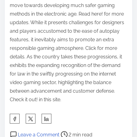
move towards developing much safer gaming
methods in the electronic age. Read here! for more
updates. While it presents challenges for designers
and players accustomed to the ease of autoplay
features, it inevitably aims to promote an extra
responsible gaming atmosphere. Click for more
details. As the country takes these progressions, it
exhibits the expanding recognition of the demand
for law in the swiftly progressing on the internet
video gaming sector, highlighting the balance
between advancement and customer defense.
Check it out! in this site.
S
h
P
o
a
Leave a Comment
2 min read