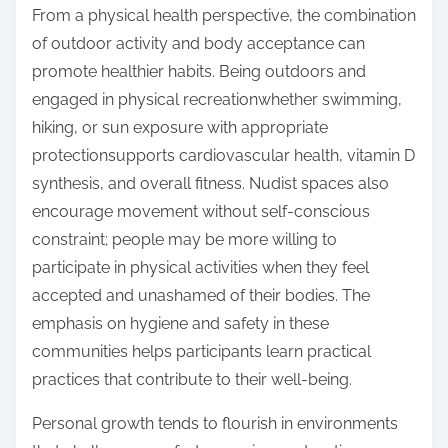
From a physical health perspective, the combination
of outdoor activity and body acceptance can
promote healthier habits. Being outdoors and
engaged in physical recreationwhether swimming,
hiking, or sun exposure with appropriate
protectionsupports cardiovascular health, vitamin D
synthesis, and overall fitness. Nudist spaces also
encourage movement without self-conscious
constraint; people may be more willing to
participate in physical activities when they feel
accepted and unashamed of their bodies. The
emphasis on hygiene and safety in these
communities helps participants learn practical
practices that contribute to their well-being.
Personal growth tends to flourish in environments