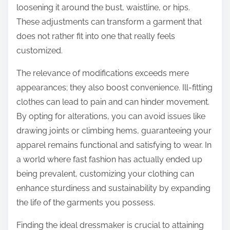
loosening it around the bust, waistline, or hips.
These adjustments can transform a garment that
does not rather fit into one that really feels
customized.
The relevance of modifications exceeds mere
appearances; they also boost convenience. Ill-fitting
clothes can lead to pain and can hinder movement.
By opting for alterations, you can avoid issues like
drawing joints or climbing hems, guaranteeing your
apparel remains functional and satisfying to wear. In
a world where fast fashion has actually ended up
being prevalent, customizing your clothing can
enhance sturdiness and sustainability by expanding
the life of the garments you possess.
Finding the ideal dressmaker is crucial to attaining