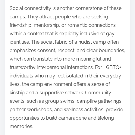
Social connectivity is another cornerstone of these
camps. They attract people who are seeking
friendship, mentorship, or romantic connections
within a context that is explicitly inclusive of gay
identities. The social fabric of a nudist camp often
emphasizes consent, respect, and clear boundaries,
which can translate into more meaningful and
trustworthy interpersonal interactions. For LGBTQ+
individuals who may feel isolated in their everyday
lives, the camp environment offers a sense of
kinship and a supportive network. Community
events, such as group swims, campfire gatherings,
partner workshops, and wellness activities, provide
opportunities to build camaraderie and lifelong
memories.