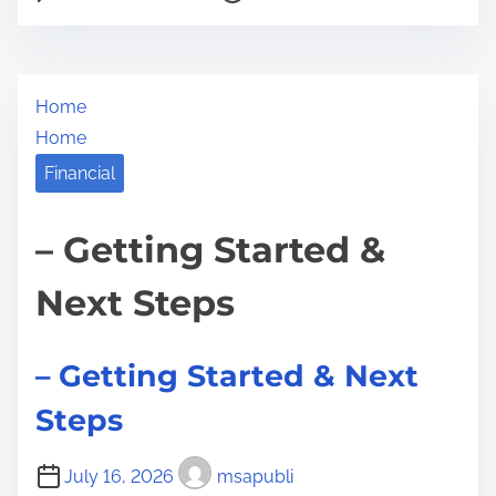
o
n
r
s
I
e
t
n
t
Home
r
c
h
Home
e
r
i
a
e
Financial
s
d
d
p
t
i
– Getting Started &
o
i
b
s
Next Steps
m
l
t
e
e
o
L
n
– Getting Started & Next
e
:
Steps
s
s
July 16, 2026
msapubli
o