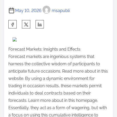
r
:
t
May 10, 2026
msapubli
e
d
S
&
h
N
a
e
r
Forecast Markets: Insights and Effects
x
e
Forecast markets are ingenious systems that
t
t
harness the collective wisdom of participants to
S
h
anticipate future occasions. Read more about in this
t
i
website. By using a dynamic environment for
e
s
trading in occasion results, these markets permit
p
p
individuals to deal contracts based on their
s
o
forecasts. Learn more about in this homepage.
s
Essentially, they act as a form of wagering, but with
t
a focus on using this cumulative intelligence to