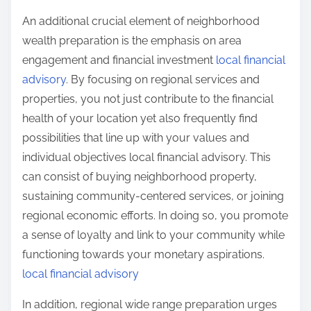
An additional crucial element of neighborhood
wealth preparation is the emphasis on area
engagement and financial investment
local financial
advisory
. By focusing on regional services and
properties, you not just contribute to the financial
health of your location yet also frequently find
possibilities that line up with your values and
individual objectives local financial advisory. This
can consist of buying neighborhood property,
sustaining community-centered services, or joining
regional economic efforts. In doing so, you promote
a sense of loyalty and link to your community while
functioning towards your monetary aspirations.
local financial advisory
In addition, regional wide range preparation urges