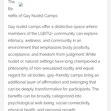
n
The
a
T
Be
r
e
nefits of Gay Nudist Camps
e
a
t
Gay nudist camps offer a distinctive space where
c
h
members of the LGBTQ+ community can explore
h
i
intimacy, wellness, and community in an
Y
s
environment that emphasizes body positivity,
o
p
acceptance, and freedom from judgment. While
u
o
nudist or naturist settings have long championed a
s
philosophy of non-sexualized nudity and equal
t
regard for all bodies, gay-friendly camps bring an
o
additional layer of affirmation and belonging that
n
can be deeply transformative for participants. The
:
benefits can be broadly categorized into
psychological well-being, social connectivity,
physical health, and personal growth.