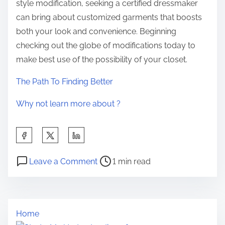
style modification, seeking a certified dressmaker
can bring about customized garments that boosts
both your look and convenience. Beginning
checking out the globe of modifications today to
make best use of the possibility of your closet.
The Path To Finding Better
Why not learn more about ?
S
h
P
o
a
Leave a Comment
1 min read
o
n
r
s
W
e
t
h
t
Home
r
a
h