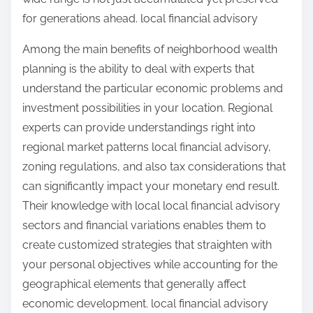
:
u
for generations ahead. local financial advisory
t
Among the main benefits of neighborhood wealth
planning is the ability to deal with experts that
understand the particular economic problems and
investment possibilities in your location. Regional
experts can provide understandings right into
regional market patterns local financial advisory,
zoning regulations, and also tax considerations that
can significantly impact your monetary end result.
Their knowledge with local local financial advisory
sectors and financial variations enables them to
create customized strategies that straighten with
your personal objectives while accounting for the
geographical elements that generally affect
economic development. local financial advisory