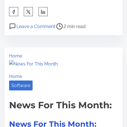
S
h
P
o
a
Leave a Comment
2 min read
o
n
r
s
–
e
t
G
t
Home
r
e
h
e
t
i
a
t
s
Home
d
i
p
Software
t
n
o
i
g
s
News For This Month:
m
S
t
e
t
o
a
n
News For This Month: