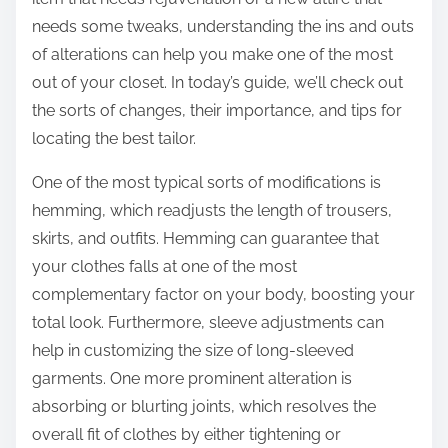
o
needs some tweaks, understanding the ins and outs
s
of alterations can help you make one of the most
t
out of your closet. In today’s guide, we’ll check out
o
the sorts of changes, their importance, and tips for
n
locating the best tailor.
:
One of the most typical sorts of modifications is
hemming, which readjusts the length of trousers,
skirts, and outfits. Hemming can guarantee that
your clothes falls at one of the most
complementary factor on your body, boosting your
total look. Furthermore, sleeve adjustments can
help in customizing the size of long-sleeved
garments. One more prominent alteration is
absorbing or blurting joints, which resolves the
overall fit of clothes by either tightening or