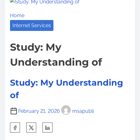
e
t
i
a
R
s
Home
d
e
p
Internet Services
t
s
o
i
e
s
Study: My
m
a
t
e
r
o
Understanding of
c
n
h
:
Study: My Understanding
A
b
of
o
u
February 21, 2026
msapubli
t
C
S
a
h