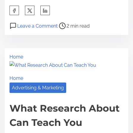
S
h
P
o
a
Leave a Comment
2 min read
o
n
r
s
N
e
t
e
t
Home
r
w
h
e
s
i
a
F
s
Home
d
o
p
Advertising & Marketing
t
r
o
i
T
s
What Research About
m
h
t
e
i
o
Can Teach You
s
n
M