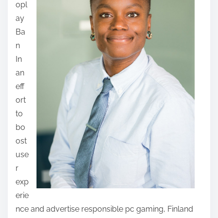
opl
h
ay
i
Ba
s
n
p
In
o
an
s
eff
t
ort
o
to
n
bo
:
ost
use
r
exp
erie
nce and advertise responsible pc gaming, Finland