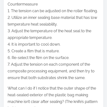
Countermeasure
1. The tension can be adjusted on the roller floating.
2. Utilize an inner sealing base material that has low
temperature heat sealability.
3. Adjust the temperature of the heat seal to the
appropriate temperature.
4. It is important to cool down.
5. Create a film that is mature.
6. Re-select the film on the surface.
7. Adjust the tension on each component of the
composite processing equipment, and then try to
ensure that both substrates shrink the same.
What can I do if I notice that the outer shape of the
heat-sealed exterior of the plastic bag making
machine isn’t clear after sealing? (The knife’s pattern