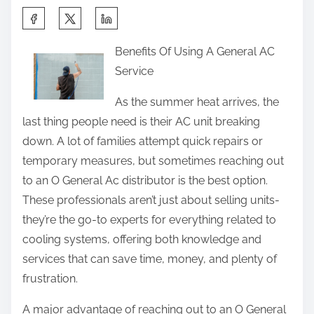
S
h
Benefits Of Using A General AC
a
Service
r
e
As the summer heat arrives, the
t
last thing people need is their AC unit breaking
h
down. A lot of families attempt quick repairs or
i
temporary measures, but sometimes reaching out
s
to an O General Ac distributor is the best option.
p
These professionals aren’t just about selling units-
o
they’re the go-to experts for everything related to
s
cooling systems, offering both knowledge and
t
services that can save time, money, and plenty of
o
frustration.
n
A major advantage of reaching out to an O General
: