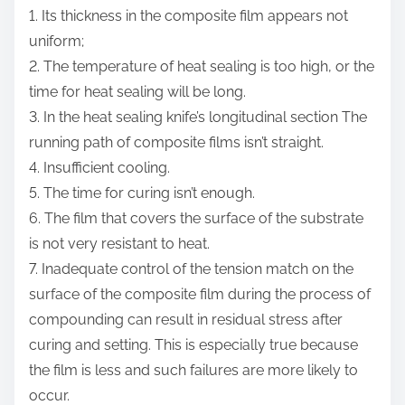
1. Its thickness in the composite film appears not
uniform;
2. The temperature of heat sealing is too high, or the
time for heat sealing will be long.
3. In the heat sealing knife’s longitudinal section The
running path of composite films isn’t straight.
4. Insufficient cooling.
5. The time for curing isn’t enough.
6. The film that covers the surface of the substrate
is not very resistant to heat.
7. Inadequate control of the tension match on the
surface of the composite film during the process of
compounding can result in residual stress after
curing and setting. This is especially true because
the film is less and such failures are more likely to
occur.