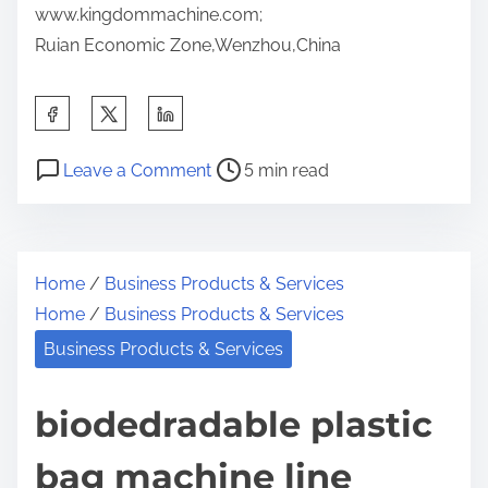
www.kingdommachine.com;
Ruian Economic Zone,Wenzhou,China
S
h
P
o
a
Leave a Comment
5 min read
o
n
r
s
P
e
t
l
t
Home
/
Business Products & Services
r
a
h
Home
/
Business Products & Services
e
s
i
a
t
Business Products & Services
s
d
i
p
t
c
biodedradable plastic
o
i
b
s
bag machine line
m
a
t