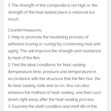
7. The strength of the composite is not high or the
strength of the heat sealed place is reduced too
much.
Countermeasures:
1. Help to promote the hardening process of
adhesive (curing or curing) by conserving heat and
aging. This will improve the strength and resistance
to heat of the film.
2. Find the ideal conditions for heat-sealing
(temperature time, pressure and temperature) in
accordance with the structure that the film has, the
its heat-sealing state and so on. You can also
enhance the method of heat-sealing, and then cool
down right away after the heat-sealing process.
3. Examine the shelf condition and shelf life of the