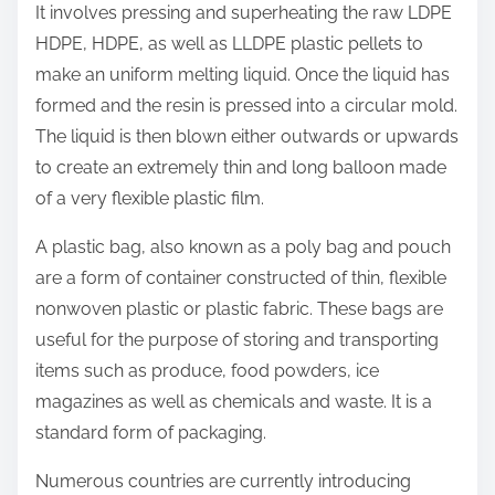
p
o
It involves pressing and superheating the raw LDPE
o
u
HDPE, HDPE, as well as LLDPE plastic pellets to
s
b
make an uniform melting liquid. Once the liquid has
t
l
formed and the resin is pressed into a circular mold.
o
e
The liquid is then blown either outwards or upwards
n
s
to create an extremely thin and long balloon made
:
h
of a very flexible plastic film.
o
A plastic bag, also known as a poly bag and pouch
o
are a form of container constructed of thin, flexible
t
nonwoven plastic or plastic fabric. These bags are
i
useful for the purpose of storing and transporting
n
items such as produce, food powders, ice
g
magazines as well as chemicals and waste. It is a
standard form of packaging.
Numerous countries are currently introducing