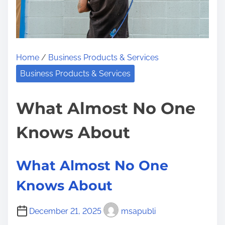
Home
/
Business Products & Services
Business Products & Services
What Almost No One
Knows About
What Almost No One
Knows About
December 21, 2025
msapubli