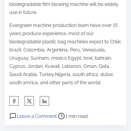
biodegradable film blowing machine will be widely
use in future.
Evergreen machine production team have over 15
years produce experience, most of our
biodegradable plastic bag machines export to Chlie,
brazil, Colombia, Argentina, Peru, Venezuela,
Uruguay, Surinam, mexico Egypt, Isrel, bahrain,
Cyprus, Jordan, Kuwait, Lebanon, Oman, Qata,
Saudi Arabia, Turkey,Nigeria, south africa, dubai,
south amrica, and other parts of the world.
S
h
P
o
a
Leave a Comment
1 min read
o
n
r
s
b