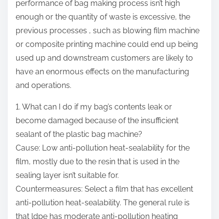
performance of bag making process isn’t high
s
enough or the quantity of waste is excessive, the
p
previous processes , such as blowing film machine
o
or composite printing machine could end up being
s
used up and downstream customers are likely to
t
have an enormous effects on the manufacturing
o
and operations.
n
1. What can I do if my bag’s contents leak or
:
become damaged because of the insufficient
sealant of the
plastic bag machine
?
Cause: Low anti-pollution heat-sealability for the
film, mostly due to the resin that is used in the
sealing layer isn’t suitable for.
Countermeasures: Select a film that has excellent
anti-pollution heat-sealability. The general rule is
that ldpe has moderate anti-pollution heating