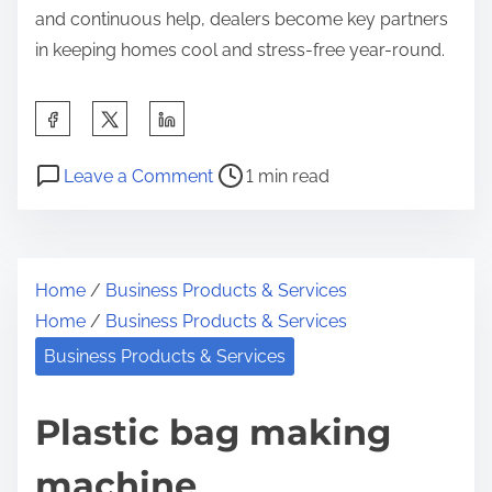
and continuous help, dealers become key partners
in keeping homes cool and stress-free year-round.
S
h
P
o
a
Leave a Comment
1 min read
o
n
r
s
W
e
t
h
t
Home
/
Business Products & Services
r
a
h
Home
/
Business Products & Services
e
t
i
a
A
Business Products & Services
s
d
l
p
t
m
Plastic bag making
o
i
o
s
machine
m
s
t