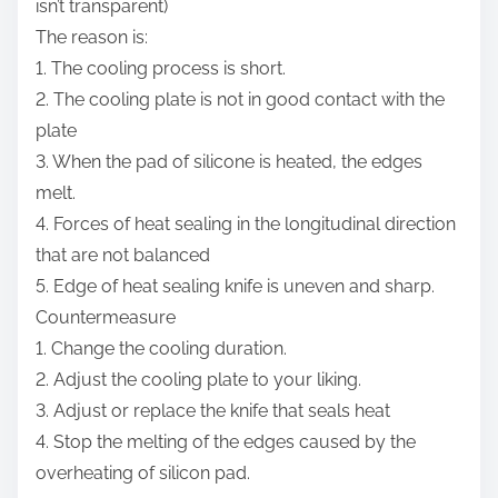
isn’t transparent)
The reason is:
1. The cooling process is short.
2. The cooling plate is not in good contact with the
plate
3. When the pad of silicone is heated, the edges
melt.
4. Forces of heat sealing in the longitudinal direction
that are not balanced
5. Edge of heat sealing knife is uneven and sharp.
Countermeasure
1. Change the cooling duration.
2. Adjust the cooling plate to your liking.
3. Adjust or replace the knife that seals heat
4. Stop the melting of the edges caused by the
overheating of silicon pad.