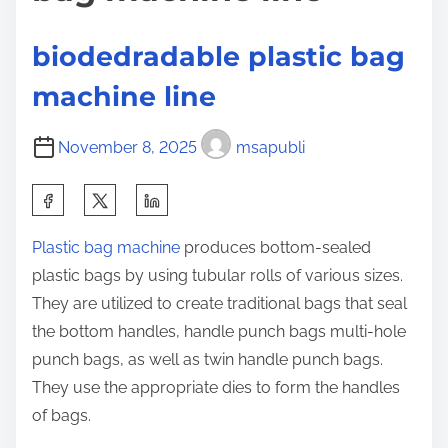
e
g
o
m
n
biodedradable plastic bag
a
:
machine line
k
i
November 8, 2025
msapubli
n
g
S
m
h
a
Plastic bag machine
produces bottom-sealed
a
c
plastic bags by using tubular rolls of various sizes.
r
h
They are utilized to create traditional bags that seal
e
i
the bottom handles, handle punch bags multi-hole
t
n
punch bags, as well as twin handle punch bags.
h
e
They use the appropriate dies to form the handles
i
t
of bags.
s
r