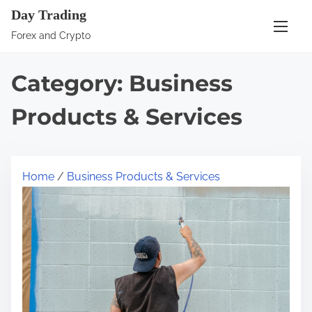
S
Day Trading
k
Forex and Crypto
i
p
Category:
Business
t
o
Products & Services
c
o
n
Home
/
Business Products & Services
t
e
n
t