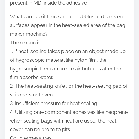
present in MDI inside the adhesive.
What can I do if there are air bubbles and uneven
surfaces appear in the heat-sealed area of the bag
maker machine?
The reason is:
1. If heat-sealing takes place on an object made up
of hygroscopic material like nylon film, the
hygroscopic film can create air bubbles after the
film absorbs water.
2. The heat-sealing knife , or the heat-sealing pad of
silicone is not even.
3. Insufficient pressure for heat sealing.
4. Utilizing one-component adhesives like neoprene,
when sealing bags with heat are used, the heat
cover can be prone to pits.
Countermeasures: