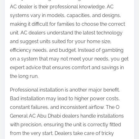
AC dealer is their professional knowledge. AC
systems vary in models, capacities, and designs,
making it difficult for families to choose the correct
unit. AC dealers understand the latest technology
and suggest units suited for your home size,
efficiency needs, and budget. Instead of gambling
on a system that may not meet your needs, you get
expert advice that ensures comfort and savings in
the long run.
Professional installation is another major benefit.
Bad installation may lead to higher power costs,
constant failures, and inconsistent airflow. The O
General AC Abu Dhabi dealers handle installations
with precision, ensuring the unit is correctly fitted
from the very start. Dealers take care of tricky