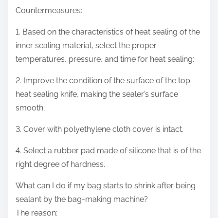
Countermeasures:
1. Based on the characteristics of heat sealing of the
inner sealing material, select the proper
temperatures, pressure, and time for heat sealing;
2. Improve the condition of the surface of the top
heat sealing knife, making the sealer’s surface
smooth;
3. Cover with polyethylene cloth cover is intact.
4. Select a rubber pad made of silicone that is of the
right degree of hardness.
What can I do if my bag starts to shrink after being
sealant by the bag-making machine?
The reason: