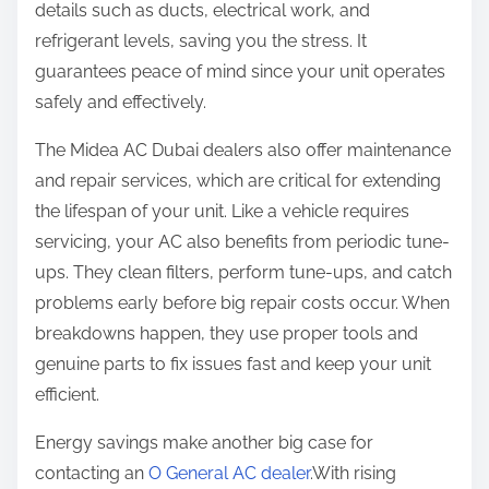
details such as ducts, electrical work, and
refrigerant levels, saving you the stress. It
guarantees peace of mind since your unit operates
safely and effectively.
The Midea AC Dubai dealers also offer maintenance
and repair services, which are critical for extending
the lifespan of your unit. Like a vehicle requires
servicing, your AC also benefits from periodic tune-
ups. They clean filters, perform tune-ups, and catch
problems early before big repair costs occur. When
breakdowns happen, they use proper tools and
genuine parts to fix issues fast and keep your unit
efficient.
Energy savings make another big case for
contacting an
O General AC dealer
.With rising