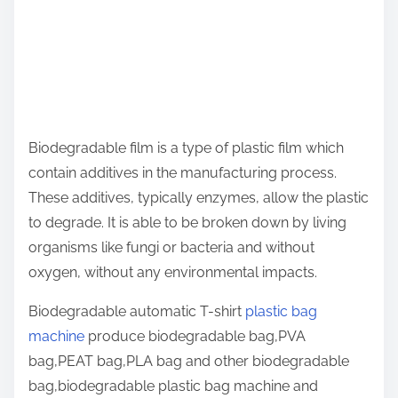
Biodegradable film is a type of plastic film which
contain additives in the manufacturing process.
These additives, typically enzymes, allow the plastic
to degrade. It is able to be broken down by living
organisms like fungi or bacteria and without
oxygen, without any environmental impacts.
Biodegradable automatic T-shirt
plastic bag
machine
produce biodegradable bag,PVA
bag,PEAT bag,PLA bag and other biodegradable
bag,biodegradable plastic bag machine and