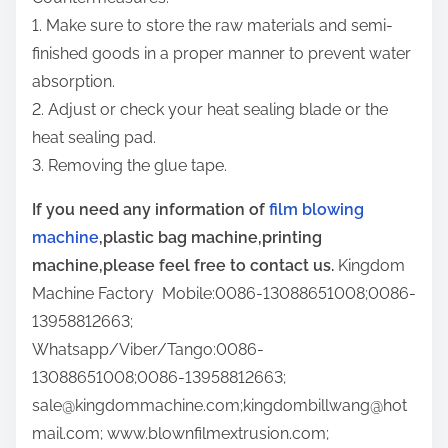
1. Make sure to store the raw materials and semi-
finished goods in a proper manner to prevent water
absorption.
2. Adjust or check your heat sealing blade or the
heat sealing pad.
3. Removing the glue tape.
If you need any information of
film blowing
machine
,plastic bag machine,printing
machine,please feel free to contact us.
Kingdom
Machine Factory Mobile:0086-13088651008;0086-
13958812663;
Whatsapp/Viber/Tango:0086-
13088651008;0086-13958812663;
sale@kingdommachine.com;kingdombillwang@hot
mail.com; www.blownfilmextrusion.com;