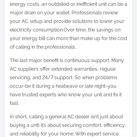
energy costs, an outdated or inefficient unit can be a
major drain on your wallet. Professionals review
your AC setup and provide solutions to lower your
electricity consumption.Over time, the savings on
your energy bill can more than make up for the cost
of calling in the professionals.
The last major benefit is continuous support. Many
AC suppliers offer extended warranties, regular
servicing, and 24/7 support. So when problems
occur-be it during a heatwave or late night-you
have trusted experts who know your unit and fix it
fast.
In short, calling a general AC dealer isn’t just about
buying a unit-it’s about securing comfort, efficiency,
and reliability for your home. With expert service