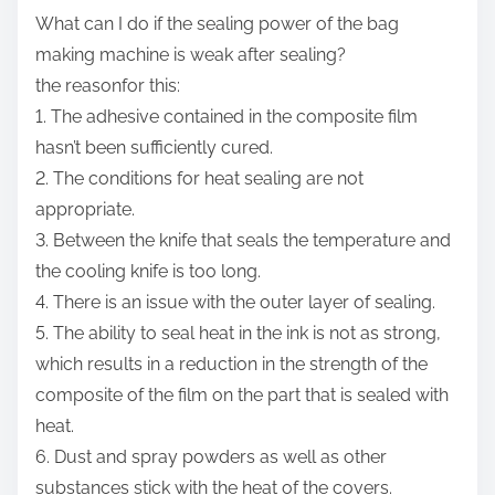
What can I do if the sealing power of the bag
making machine is weak after sealing?
the reasonfor this:
1. The adhesive contained in the composite film
hasn’t been sufficiently cured.
2. The conditions for heat sealing are not
appropriate.
3. Between the knife that seals the temperature and
the cooling knife is too long.
4. There is an issue with the outer layer of sealing.
5. The ability to seal heat in the ink is not as strong,
which results in a reduction in the strength of the
composite of the film on the part that is sealed with
heat.
6. Dust and spray powders as well as other
substances stick with the heat of the covers.