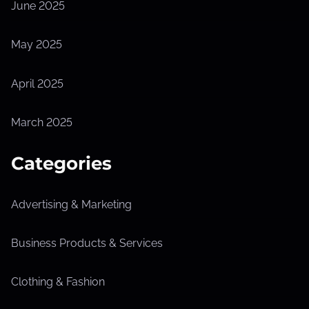
June 2025
May 2025
April 2025
March 2025
Categories
Advertising & Marketing
Business Products & Services
Clothing & Fashion