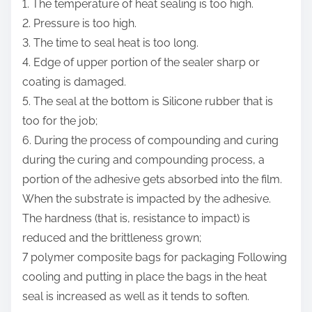
1. The temperature of heat sealing is too high.
2. Pressure is too high.
3. The time to seal heat is too long.
4. Edge of upper portion of the sealer sharp or
coating is damaged.
5. The seal at the bottom is Silicone rubber that is
too for the job;
6. During the process of compounding and curing
during the curing and compounding process, a
portion of the adhesive gets absorbed into the film.
When the substrate is impacted by the adhesive.
The hardness (that is, resistance to impact) is
reduced and the brittleness grown;
7 polymer composite bags for packaging Following
cooling and putting in place the bags in the heat
seal is increased as well as it tends to soften.