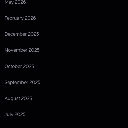
May 2026
e
February 2026
December 2025
November 2025
October 2025
September 2025
August 2025
July 2025