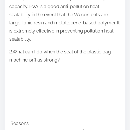
capacity. EVA is a good anti-pollution heat
sealability in the event that the VA contents are
large. Ionic resin and metallocene-based polymer It
is extremely effective in preventing pollution heat-
sealability.
2.What can I do when the seal of the plastic bag
machine isn’t as strong?
Reasons: