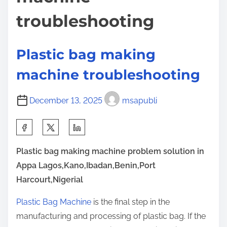
e
t
o
troubleshooting
N
n
o
:
O
Plastic bag making
n
machine troubleshooting
e
K
December 13, 2025
msapubli
n
o
S
w
h
s
Plastic bag making machine problem solution in
a
A
Appa Lagos,Kano,Ibadan,Benin,Port
r
b
Harcourt,Nigerial
e
o
t
Plastic Bag Machine
is the final step in the
u
h
manufacturing and processing of plastic bag. If the
t
i