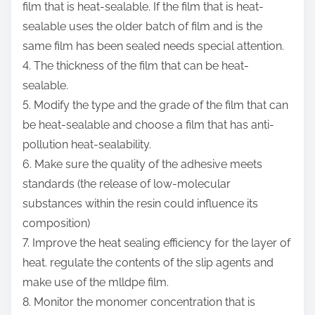
film that is heat-sealable. If the film that is heat-
sealable uses the older batch of film and is the
same film has been sealed needs special attention.
4. The thickness of the film that can be heat-
sealable.
5. Modify the type and the grade of the film that can
be heat-sealable and choose a film that has anti-
pollution heat-sealability.
6. Make sure the quality of the adhesive meets
standards (the release of low-molecular
substances within the resin could influence its
composition)
7. Improve the heat sealing efficiency for the layer of
heat. regulate the contents of the slip agents and
make use of the mlldpe film.
8. Monitor the monomer concentration that is