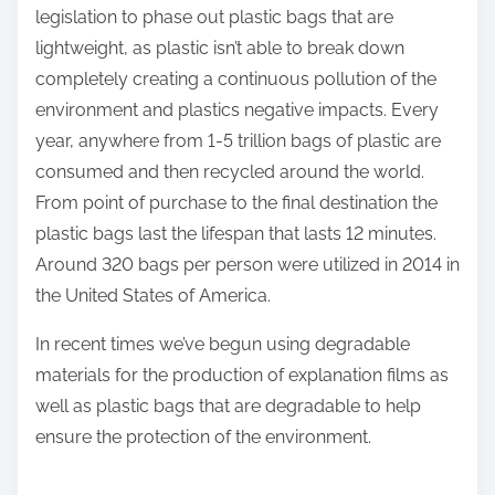
legislation to phase out plastic bags that are
lightweight, as plastic isn’t able to break down
completely creating a continuous pollution of the
environment and plastics negative impacts. Every
year, anywhere from 1-5 trillion bags of plastic are
consumed and then recycled around the world.
From point of purchase to the final destination the
plastic bags last the lifespan that lasts 12 minutes.
Around 320 bags per person were utilized in 2014 in
the United States of America.
In recent times we’ve begun using degradable
materials for the production of explanation films as
well as plastic bags that are degradable to help
ensure the protection of the environment.