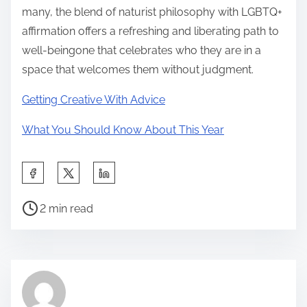
many, the blend of naturist philosophy with LGBTQ+
affirmation offers a refreshing and liberating path to
well-beingone that celebrates who they are in a
space that welcomes them without judgment.
Getting Creative With Advice
What You Should Know About This Year
S
h
P
a
2 min read
o
r
s
e
t
t
r
h
e
i