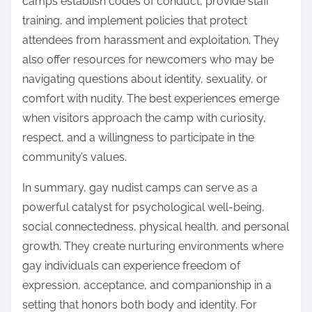
camps establish codes of conduct, provide staff
training, and implement policies that protect
attendees from harassment and exploitation. They
also offer resources for newcomers who may be
navigating questions about identity, sexuality, or
comfort with nudity. The best experiences emerge
when visitors approach the camp with curiosity,
respect, and a willingness to participate in the
community’s values.
In summary, gay nudist camps can serve as a
powerful catalyst for psychological well-being,
social connectedness, physical health, and personal
growth. They create nurturing environments where
gay individuals can experience freedom of
expression, acceptance, and companionship in a
setting that honors both body and identity. For