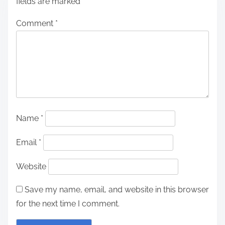
fields are marked
*
Comment
*
Name
*
Email
*
Website
Save my name, email, and website in this browser
for the next time I comment.