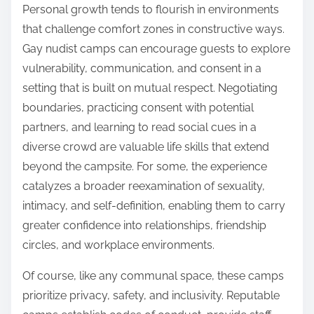
Personal growth tends to flourish in environments
that challenge comfort zones in constructive ways.
Gay nudist camps can encourage guests to explore
vulnerability, communication, and consent in a
setting that is built on mutual respect. Negotiating
boundaries, practicing consent with potential
partners, and learning to read social cues in a
diverse crowd are valuable life skills that extend
beyond the campsite. For some, the experience
catalyzes a broader reexamination of sexuality,
intimacy, and self-definition, enabling them to carry
greater confidence into relationships, friendship
circles, and workplace environments.
Of course, like any communal space, these camps
prioritize privacy, safety, and inclusivity. Reputable