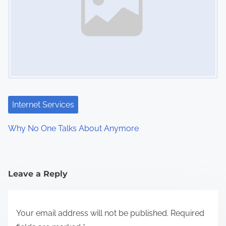
a
v
i
g
a
t
Internet Services
i
Why No One Talks About Anymore
o
n
Leave a Reply
Your email address will not be published.
Required