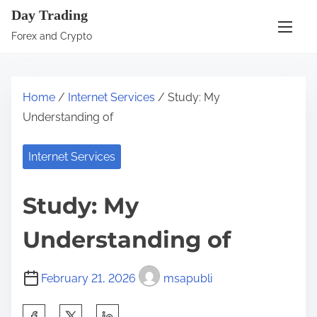
S
Day Trading
k
Forex and Crypto
i
p
t
Home
/
Internet Services
/ Study: My
o
Understanding of
c
o
Internet Services
n
t
Study: My
e
n
Understanding of
t
February 21, 2026
msapubli
S