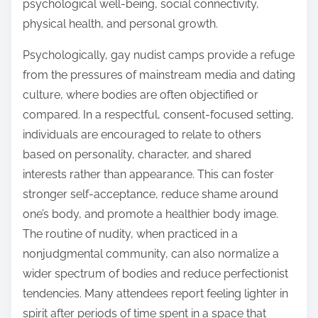
psychological well-being, social connectivity,
physical health, and personal growth.
Psychologically, gay nudist camps provide a refuge
from the pressures of mainstream media and dating
culture, where bodies are often objectified or
compared. In a respectful, consent-focused setting,
individuals are encouraged to relate to others
based on personality, character, and shared
interests rather than appearance. This can foster
stronger self-acceptance, reduce shame around
one’s body, and promote a healthier body image.
The routine of nudity, when practiced in a
nonjudgmental community, can also normalize a
wider spectrum of bodies and reduce perfectionist
tendencies. Many attendees report feeling lighter in
spirit after periods of time spent in a space that