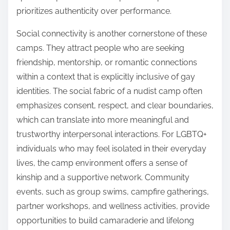
prioritizes authenticity over performance.
Social connectivity is another cornerstone of these
camps. They attract people who are seeking
friendship, mentorship, or romantic connections
within a context that is explicitly inclusive of gay
identities. The social fabric of a nudist camp often
emphasizes consent, respect, and clear boundaries,
which can translate into more meaningful and
trustworthy interpersonal interactions. For LGBTQ+
individuals who may feel isolated in their everyday
lives, the camp environment offers a sense of
kinship and a supportive network. Community
events, such as group swims, campfire gatherings,
partner workshops, and wellness activities, provide
opportunities to build camaraderie and lifelong