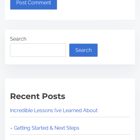
Search
Search
Recent Posts
Incredible Lessons I’ve Learned About
– Getting Started & Next Steps