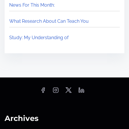
News For This Month:
What Research About Can Teach You
Study: My Understanding of
Archives