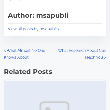
a
s
d
p
Author: msapubli
t
o
i
s
View all posts by msapubli >
m
t
e
o
n
P
<
What Almost No One
What Research About Can
:
Knows About
Teach You
>
o
s
Related Posts
Image Placeholder
t
s
n