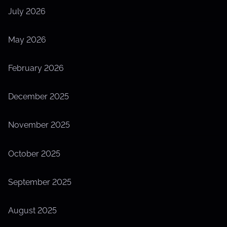
July 2026
May 2026
February 2026
December 2025
November 2025
October 2025
September 2025
August 2025