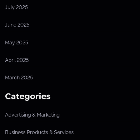
July 2025
June 2025
May 2025
April 2025
March 2025
Categories
Advertising & Marketing
Business Products & Services