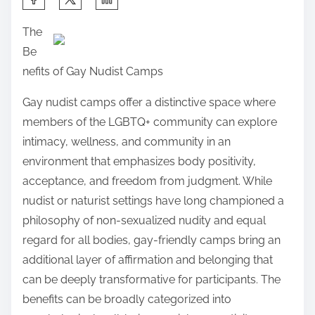
h
The
a
Be
r
nefits of Gay Nudist Camps
e
t
Gay nudist camps offer a distinctive space where
h
members of the LGBTQ+ community can explore
i
intimacy, wellness, and community in an
s
environment that emphasizes body positivity,
p
acceptance, and freedom from judgment. While
o
nudist or naturist settings have long championed a
s
philosophy of non-sexualized nudity and equal
t
regard for all bodies, gay-friendly camps bring an
o
additional layer of affirmation and belonging that
n
can be deeply transformative for participants. The
:
benefits can be broadly categorized into