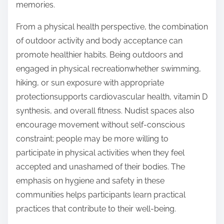
memories.
From a physical health perspective, the combination
of outdoor activity and body acceptance can
promote healthier habits. Being outdoors and
engaged in physical recreationwhether swimming,
hiking, or sun exposure with appropriate
protectionsupports cardiovascular health, vitamin D
synthesis, and overall fitness. Nudist spaces also
encourage movement without self-conscious
constraint; people may be more willing to
participate in physical activities when they feel
accepted and unashamed of their bodies. The
emphasis on hygiene and safety in these
communities helps participants learn practical
practices that contribute to their well-being.