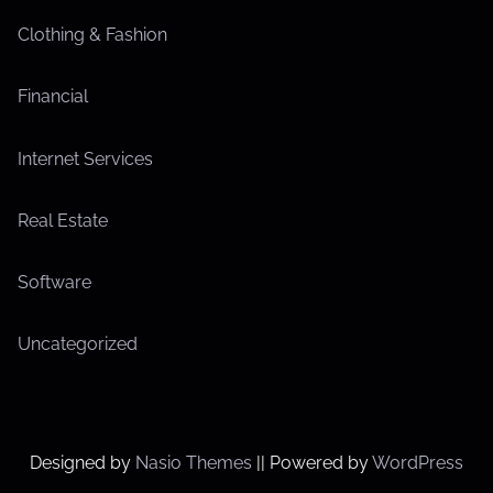
Clothing & Fashion
Financial
Internet Services
Real Estate
Software
Uncategorized
Designed by
Nasio Themes
||
Powered by
WordPress